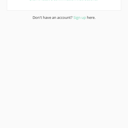
Don't have an account?
Sign up
here.