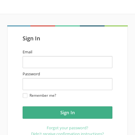
Sign In
email
Email
address
password
Password
Remember me?
Forgot your password?
Didn't receive confirmation instructions?