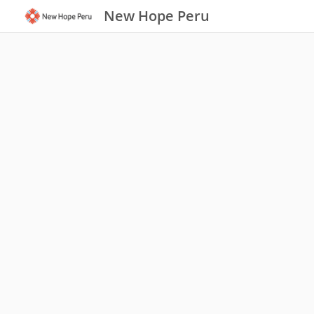
New Hope Peru